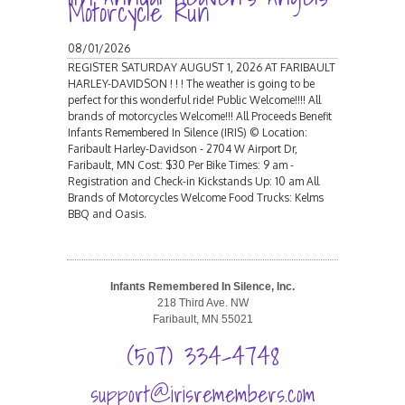
Motorcycle Run
08/01/2026
REGISTER SATURDAY AUGUST 1, 2026 AT FARIBAULT
HARLEY-DAVIDSON ! ! ! The weather is going to be
perfect for this wonderful ride! Public Welcome!!!! All
brands of motorcycles Welcome!!! All Proceeds Benefit
Infants Remembered In Silence (IRIS) © Location:
Faribault Harley-Davidson - 2704 W Airport Dr,
Faribault, MN Cost: $30 Per Bike Times: 9 am -
Registration and Check-in Kickstands Up: 10 am All
Brands of Motorcycles Welcome Food Trucks: Kelms
BBQ and Oasis.
Infants Remembered In Silence, Inc.
218 Third Ave. NW
Faribault, MN 55021
(507) 334-4748
support@irisremembers.com