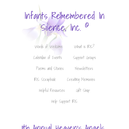
Infants Remembered In
©
Silence, Inc.
Words of Welcome
What is IRIS?
Calendar of Events
Support Groups
Poems and Stories
Newsletters
IRIS Scrapbook
Creating Memories
Helpful Resources
Gift Shop
Help Support IRIS
11th Annual Heaven's Angels