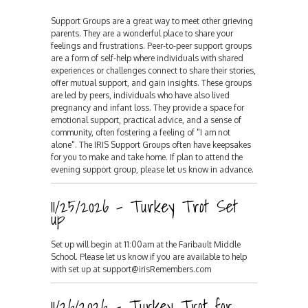
Support Groups are a great way to meet other grieving
parents. They are a wonderful place to share your
feelings and frustrations. Peer-to-peer support groups
are a form of self-help where individuals with shared
experiences or challenges connect to share their stories,
offer mutual support, and gain insights. These groups
are led by peers, individuals who have also lived
pregnancy and infant loss. They provide a space for
emotional support, practical advice, and a sense of
community, often fostering a feeling of "I am not
alone". The IRIS Support Groups often have keepsakes
for you to make and take home. If plan to attend the
evening support group, please let us know in advance.
11/25/2026 - Turkey Trot Set
up
Set up will begin at 11:00am at the Faribault Middle
School. Please let us know if you are available to help
with set up at support@irisRemembers.com
11/26/2026 - Turkey Trot for