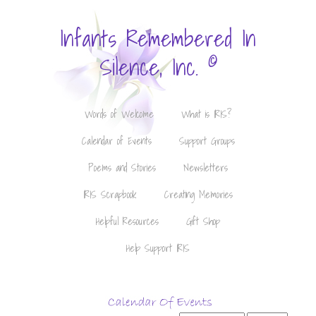
Infants Remembered In
©
Silence, Inc.
Words of Welcome
What is IRIS?
Calendar of Events
Support Groups
Poems and Stories
Newsletters
IRIS Scrapbook
Creating Memories
Helpful Resources
Gift Shop
Help Support IRIS