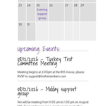
23
24
25
26
27
28
29
Evening
support
group
30
31
Upcoming Events:
08/12/2026 - Turkey Trot
Committee Meeting
Meeting begins at 6:00pm at the IRIS House, please
RVSP to support@irisRemembers.com
08/12/2026 - Midday support
group
We will be meeting from 11:00 am to 1:00 pm on August