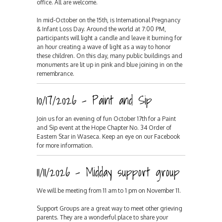
office. All are welcome.
In mid-October on the 15th, is International Pregnancy
& Infant Loss Day. Around the world at 7:00 PM,
participants will light a candle and leave it burning for
an hour creating a wave of light as a way to honor
these children. On this day, many public buildings and
monuments are lit up in pink and blue joining in on the
remembrance.
10/17/2026 - Paint and Sip
Join us for an evening of fun October 17th for a Paint
and Sip event at the Hope Chapter No. 34 Order of
Eastern Star in Waseca. Keep an eye on our Facebook
for more information.
11/11/2026 - Midday support group
We will be meeting from 11 am to 1 pm on November 11.
Support Groups are a great way to meet other grieving
parents. They are a wonderful place to share your