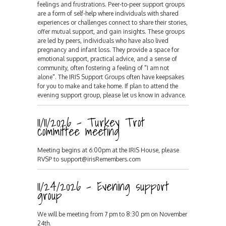
feelings and frustrations. Peer-to-peer support groups
are a form of self-help where individuals with shared
experiences or challenges connect to share their stories,
offer mutual support, and gain insights. These groups
are led by peers, individuals who have also lived
pregnancy and infant loss. They provide a space for
emotional support, practical advice, and a sense of
community, often fostering a feeling of "I am not
alone". The IRIS Support Groups often have keepsakes
for you to make and take home. If plan to attend the
evening support group, please let us know in advance.
11/11/2026 - Turkey Trot
committee meeting
Meeting begins at 6:00pm at the IRIS House, please
RVSP to support@irisRemembers.com
11/24/2026 - Evening support
group
We will be meeting from 7 pm to 8:30 pm on November
24th.