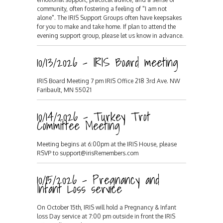
community, often fostering a feeling of "I am not
alone". The IRIS Support Groups often have keepsakes
for you to make and take home. If plan to attend the
evening support group, please let us know in advance.
10/13/2026 - IRIS Board meeting
IRIS Board Meeting 7 pm IRIS Office 218 3rd Ave. NW
Faribault, MN 55021
10/14/2026 - Turkey Trot
Committee Meeting
Meeting begins at 6:00pm at the IRIS House, please
RSVP to support@irisRemembers.com
10/15/2026 - Pregnancy and
Infant Loss service
On October 15th, IRIS will hold a Pregnancy & Infant
loss Day service at 7:00 pm outside in front the IRIS