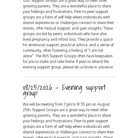
12th. Support Groups are a great way to meet other
grieving parents. They are a wonderful place to share
your feelings and frustrations. Peer-to-peer support
groups are a form of self-help where individuals with
shared experiences or challenges connect to share their
stories, offer mutual support, and gain insights. These
groups are led by peers, individuals who have also
lived pregnancy and infant loss. They provide a space
for emotional support, practical advice, and a sense of
community, often fostering a feeling of "I am not
alone". The IRIS Support Groups often have keepsakes
for you to make and take home. If plan to attend the
evening support group, please let us know in advance.
08/25/2026 - Evening support
group
We will be meeting from 7 pm to 8:30 pm on August
25th. Support Groups are a great way to meet other
grieving parents. They are a wonderful place to share
your feelings and frustrations. Peer-to-peer support
groups are a form of self-help where individuals with
shared experiences or challenges connect to share their
stories, offer mutual support, and gain insights. These