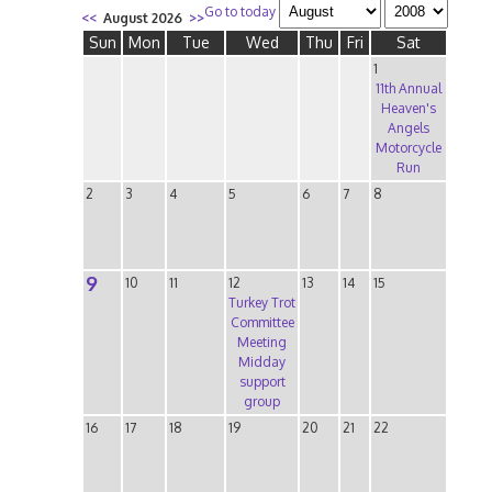
Go to today
<<
August 2026
>>
Sun
Mon
Tue
Wed
Thu
Fri
Sat
1
11th Annual
Heaven's
Angels
Motorcycle
Run
2
3
4
5
6
7
8
9
10
11
12
13
14
15
Turkey Trot
Committee
Meeting
Midday
support
group
16
17
18
19
20
21
22