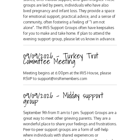
groups are led by peers, individuals who have also
lived pregnancy and infant loss. They provide a space
for emotional support, practical advice, and a sense of
community, often fostering a feeling of "I am not
alone". The IRIS Support Groups often have keepsakes
for you to make and take home. If plan to attend the
evening support group, please let us know in advance.
09/09/2026 - Turkey Trot
Committee Meeting
Meeting begins at 6:00pm at the IRIS House, please
RSVP to support@irisRemembers.com
09/09/2026 - Midday support
group
September 9th from 11 am to 1 pm. Support Groups are a
great way to meet other grieving parents. They are a
wonderful place to share your feelings and frustrations.
Peer-to-peer support groups are a form of self-help
where individuals with shared experiences or