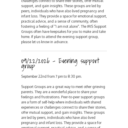
challenges connect to share their stories, offer mutual
support, and gain insights. These groups are led by
peers, individuals who have also lived pregnancy and
infant loss. They provide a space for emotional support,
practical advice, and a sense of community, often
fostering a feeling of "I am not alone". The IRIS Support
Groups often have keepsakes for you to make and take
home. If plan to attend the evening support group,
please let us know in advance.
09/22/2026 - Evening support
group
September 22nd from 7 pm to 8:30 pm.
Support Groups are a great way to meet other grieving
parents. They are a wonderful place to share your
feelings and frustrations. Peer-to-peer support groups
are a form of self-help where individuals with shared
experiences or challenges connect to share their stories,
offer mutual support, and gain insights. These groups
are led by peers, individuals who have also lived
pregnancy and infant loss. They provide a space for
emotional support, practical advice, and a sense of