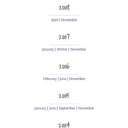
2008
April
|
November
2007
January
|
Winter
|
November
2006
February
|
June
|
November
2005
January
|
June
|
September
|
November
2004