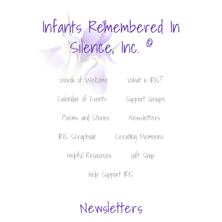
Infants Remembered In
©
Silence, Inc.
Words of Welcome
What is IRIS?
Calendar of Events
Support Groups
Poems and Stories
Newsletters
IRIS Scrapbook
Creating Memories
Helpful Resources
Gift Shop
Help Support IRIS
Newsletters