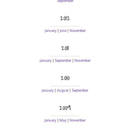
September
2012
January
|
June
|
November
2011
January
|
September
|
November
2010
January
|
August
|
September
2009
January
|
May
|
November