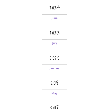
2024
June
2022
July
2020
January
2018
May
2017