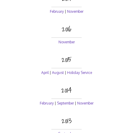
February
|
November
2016
November
2015
April
|
August
|
Holiday Service
2014
February
|
September
|
November
2013