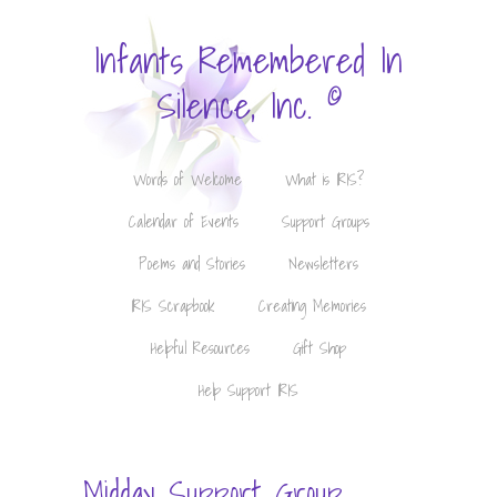
Infants Remembered In
©
Silence, Inc.
Words of Welcome
What is IRIS?
Calendar of Events
Support Groups
Poems and Stories
Newsletters
IRIS Scrapbook
Creating Memories
Helpful Resources
Gift Shop
Help Support IRIS
Midday Support Group