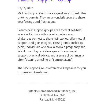
05/14/2025
Midday Support Groups are a great way to meet other
grieving parents. They are a wonderful place to share
your feelings and frustrations.
Peer-to-peer support groups are a form of self-help
where individuals with shared experiences or
challenges connect to share their stories, offer mutual
support, and gain insights. These groups are led by
peers, individuals who have also lived pregnancy and
infant loss. They provide a space for emotional
support, practical advice, and a sense of community,
often fostering a feeling of "I am not alone".
The IRIS Support Groups often have keepsakes for you
to make and take home.
Infants Remembered In Silence, Inc.
218 Third Ave. NW
Faribault, MN 55021