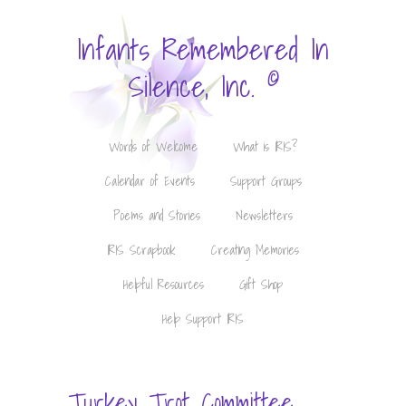
Infants Remembered In
©
Silence, Inc.
Words of Welcome
What is IRIS?
Calendar of Events
Support Groups
Poems and Stories
Newsletters
IRIS Scrapbook
Creating Memories
Helpful Resources
Gift Shop
Help Support IRIS
Turkey Trot Committee