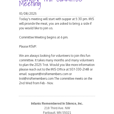
Meeting
10/08/2025
Today's meeting will start with supper at 5:30 pm. IRIS
will provide the meat, you are asked to bring a side if
you would like to join us.
Committee Meeting begins at 6 pm.
Please RSVP.
We are always looking for volunteers to join this fun
committee. It takes many months and many volunteers
to plan the 2025 Trot. Would you like more information
please reach out to the IRIS Office at 507-330-2148 or
email: support@irisRemembers.com or
trot@irisRemembers.com The committee meets on the
2nd Wed from Feb - Nov.
Infants Remembered In Silence, Inc.
218 Third Ave. NW
Faribault, MN 55021