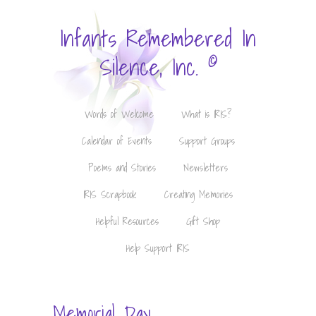
Infants Remembered In
©
Silence, Inc.
Words of Welcome
What is IRIS?
Calendar of Events
Support Groups
Poems and Stories
Newsletters
IRIS Scrapbook
Creating Memories
Helpful Resources
Gift Shop
Help Support IRIS
Memorial Day