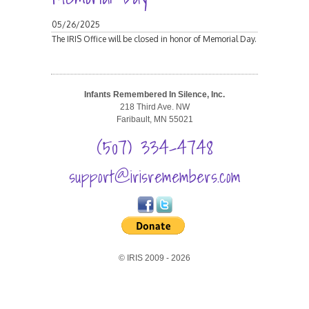
05/26/2025
The IRIS Office will be closed in honor of Memorial Day.
Infants Remembered In Silence, Inc.
218 Third Ave. NW
Faribault, MN 55021
(507) 334-4748
support@irisremembers.com
© IRIS 2009 - 2026