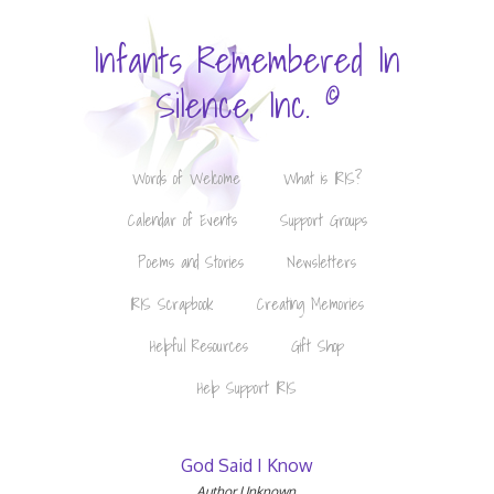
Infants Remembered In
©
Silence, Inc.
Words of Welcome
What is IRIS?
Calendar of Events
Support Groups
Poems and Stories
Newsletters
IRIS Scrapbook
Creating Memories
Helpful Resources
Gift Shop
Help Support IRIS
God Said I Know
Author Unknown