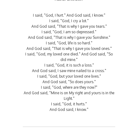
I said, "God, I hurt." And God said, I know."
I said, "God, I cry a lot."
And God said, "That is why I gave you tears."
I said, "God, I am so depressed."
And God said, "That is why I gave you Sunshine."
I said, "God, life is so hard."
And God said, "That is why I gave you loved ones."
I said, "God, my loved one died." And God said, "So
did mine."
I said, "God, it is such a loss."
And God said, I saw mine nailed to a cross."
I said, "God, but your loved one lives."
And God said, "So does yours."
I said, "God, where are they now?"
And God said, "Mine is on My right and yours is in the
Light."
I said, "God, it hurts."
And God said, I know."