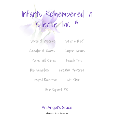
Infants Remembered In
©
Silence, Inc.
Words of Welcome
What is IRIS?
Calendar of Events
Support Groups
Poems and Stories
Newsletters
IRIS Scrapbook
Creating Memories
Helpful Resources
Gift Shop
Help Support IRIS
An Angel's Grace
Adam Anderson