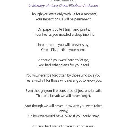
In Memory of niece, Grace Elizabeth Anderson
Though you were only with us for a moment,
Your impact on us will be permanent.
On paper you left tiny hand prints,
In our hearts you molded a deep imprint.
In our minds you will forever stay,
Grace Elizabeth is your name.
Although you were hard to let go,
God had other plans for your soul.
You will never be forgotten by those who love you,
Tears will fall for those who never got to know you.
Even though your life consisted of just one breath,
That one breath we will never forget.
And though we will never know why you were taken
away,
Oh how we would have loved if you could stay.
But God had plans for you in another way,