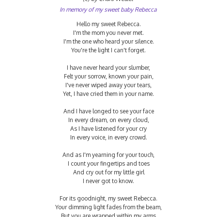
In memory of my sweet baby Rebecca
Hello my sweet Rebecca.
I'm the mom you never met.
I'm the one who heard your silence.
You're the light I can't forget.
I have never heard your slumber,
Felt your sorrow, known your pain,
I've never wiped away your tears,
Yet, I have cried them in your name.
And I have longed to see your face
In every dream, on every cloud,
As I have listened for your cry
In every voice, in every crowd.
And as I'm yearning for your touch,
I count your fingertips and toes
And cry out for my little girl
I never got to know.
For its goodnight, my sweet Rebecca.
Your dimming light fades from the beam,
But you are wrapped within my arms