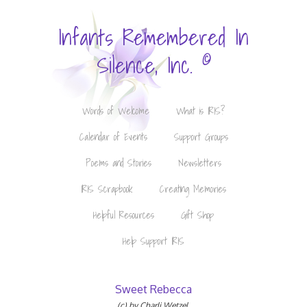
Infants Remembered In
©
Silence, Inc.
Words of Welcome
What is IRIS?
Calendar of Events
Support Groups
Poems and Stories
Newsletters
IRIS Scrapbook
Creating Memories
Helpful Resources
Gift Shop
Help Support IRIS
Sweet Rebecca
(c) by Charli Wetzel