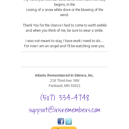
begins, in the
cooing of a snow white dove or the blowing of the
wind.
Thank You for the chance I had to come to earth awhile
and when you think of me, be sure to wear a smile.
I was not meant to stay, I have work I need to do....
For now I am an angel and I'll be watching over you.
Infants Remembered In Silence, Inc.
218 Third Ave. NW
Faribault, MN 55021
(507) 334-4748
support@irisremembers.com