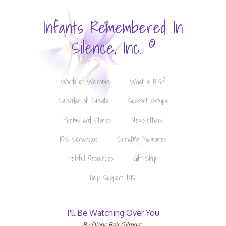
Infants Remembered In
©
Silence, Inc.
Words of Welcome
What is IRIS?
Calendar of Events
Support Groups
Poems and Stories
Newsletters
IRIS Scrapbook
Creating Memories
Helpful Resources
Gift Shop
Help Support IRIS
I'll Be Watching Over You
By Diane Bair Gilmore