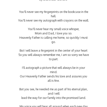
You'll never see my fingerprints on the bookcase in the
hall.
You'll never see my autograph with crayons on the wall.
You'll never hear my small voice whisper,
Mom and Dad, I love you so.
Heavenly Father is calling me home, so quickly I must
go.
But I will leave a fingerprint in the center of your heart
So you will always remember me, I am so sorry we have
to part.
I'll autograph a picture that will always be in your
mind.
Our Heavenly Father sends his love and assures you
all is fine.
But you see, he needed me as part of his eternal plan,
and I will
lead the way for our family into the promised land.
My voice you will hear all around when each new day