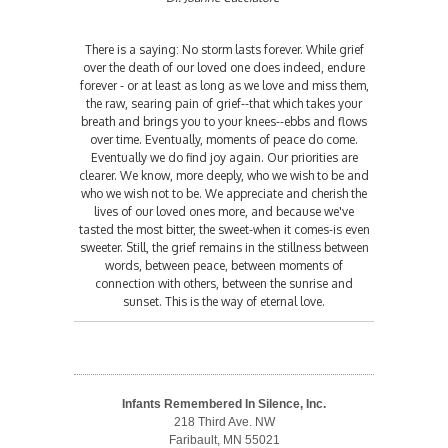
There is a saying: No storm lasts forever. While grief
over the death of our loved one does indeed, endure
forever - or at least as long as we love and miss them,
the raw, searing pain of grief--that which takes your
breath and brings you to your knees--ebbs and flows
over time. Eventually, moments of peace do come.
Eventually we do find joy again. Our priorities are
clearer. We know, more deeply, who we wish to be and
who we wish not to be. We appreciate and cherish the
lives of our loved ones more, and because we've
tasted the most bitter, the sweet-when it comes-is even
sweeter. Still, the grief remains in the stillness between
words, between peace, between moments of
connection with others, between the sunrise and
sunset. This is the way of eternal love.
Infants Remembered In Silence, Inc.
218 Third Ave. NW
Faribault, MN 55021