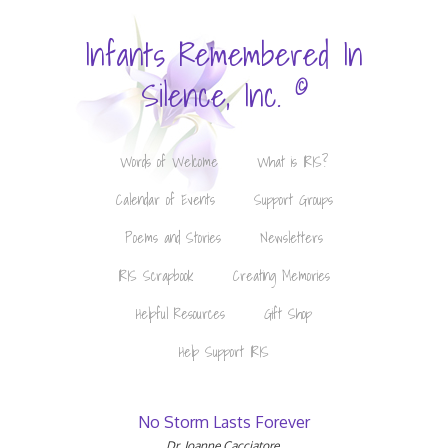
Infants Remembered In
©
Silence, Inc.
Words of Welcome
What is IRIS?
Calendar of Events
Support Groups
Poems and Stories
Newsletters
IRIS Scrapbook
Creating Memories
Helpful Resources
Gift Shop
Help Support IRIS
No Storm Lasts Forever
Dr. Joanne Cacciatore