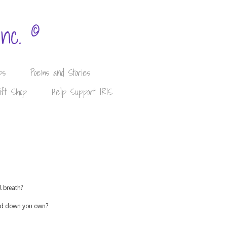
©
Inc.
ps
Poems and Stories
ift Shop
Help Support IRIS
l breath?
lled down you own?