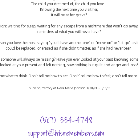
The child you dreamed of, the child you love –
Knowing the next time you visit her,
It will be at her grave?
ght waiting for sleep, waiting for any escape from a nightmare that won’t go away
reminders of what you will never have?
on you love the most saying “you’ll have another one” or “move on” or “let go” as if
could be replaced, or erased as if she didn’t matter, as if she had never been.
g someone will always be missing? Have you ever looked at your past knowing some
looked at your present and felt nothing, saw nothing but guilt and anger and loss?
me what to think. Don’t tell me how to act. Don’t’ tell me how to feel; don’t tell me to 
In loving memory of Alexa Marie Johnson 3/28/01 ~ 3/31/01
(507) 334-4748
support@irisremembers.com