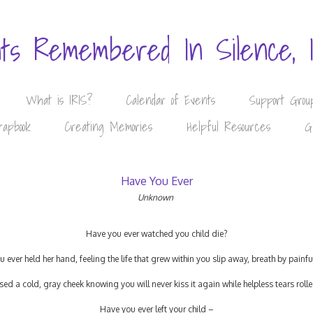
nts Remembered In Silence, 
What is IRIS?
Calendar of Events
Support Grou
rapbook
Creating Memories
Helpful Resources
G
Have You Ever
Unknown
Have you ever watched you child die?
 ever held her hand, feeling the life that grew within you slip away, breath by painfu
sed a cold, gray cheek knowing you will never kiss it again while helpless tears ro
Have you ever left your child –