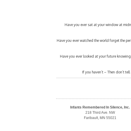
Have you ever sat at your window at midni
Have you ever watched the world forget the pers
Have you ever looked at your future knowin
If you haven’t – Then don’t tell 
Infants Remembered In Silence, Inc.
218 Third Ave. NW
Faribault, MN 55021