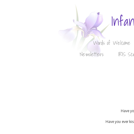
Infa
Words of Welcome
Newsletters
IRIS Sc
Have you
Have you ever kis