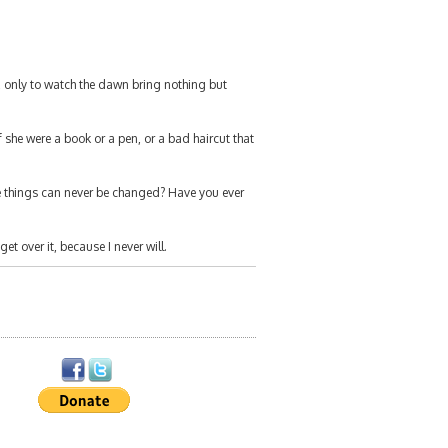
, only to watch the dawn bring nothing but
 she were a book or a pen, or a bad haircut that
 things can never be changed? Have you ever
get over it, because I never will.