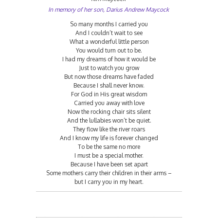
In memory of her son, Darius Andrew Maycock
So many months I carried you
And I couldn’t wait to see
What a wonderful little person
You would turn out to be.
I had my dreams of how it would be
Just to watch you grow
But now those dreams have faded
Because I shall never know.
For God in His great wisdom
Carried you away with love
Now the rocking chair sits silent
And the lullabies won’t be quiet.
They flow like the river roars
And I know my life is forever changed
To be the same no more
I must be a special mother.
Because I have been set apart
Some mothers carry their children in their arms –
but I carry you in my heart.