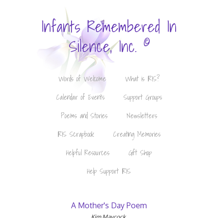
Infants Remembered In
©
Silence, Inc.
Words of Welcome
What is IRIS?
Calendar of Events
Support Groups
Poems and Stories
Newsletters
IRIS Scrapbook
Creating Memories
Helpful Resources
Gift Shop
Help Support IRIS
A Mother's Day Poem
Kim Maycock