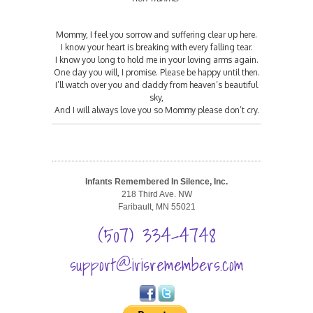
Mommy, I feel you sorrow and suffering clear up here.
I know your heart is breaking with every falling tear.
I know you long to hold me in your loving arms again.
One day you will, I promise. Please be happy until then.
I’ll watch over you and daddy from heaven’s beautiful
sky,
And I will always love you so Mommy please don’t cry.
Infants Remembered In Silence, Inc.
218 Third Ave. NW
Faribault, MN 55021
(507) 334-4748
support@irisremembers.com