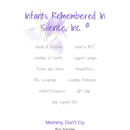
Infants Remembered In
©
Silence, Inc.
Words of Welcome
What is IRIS?
Calendar of Events
Support Groups
Poems and Stories
Newsletters
IRIS Scrapbook
Creating Memories
Helpful Resources
Gift Shop
Help Support IRIS
Mommy, Don't Cry
Ron Tranmer