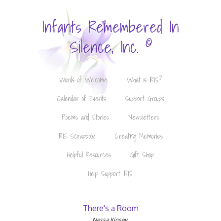
Infants Remembered In
©
Silence, Inc.
Words of Welcome
What is IRIS?
Calendar of Events
Support Groups
Poems and Stories
Newsletters
IRIS Scrapbook
Creating Memories
Helpful Resources
Gift Shop
Help Support IRIS
There's a Room
Nessa Kinsey