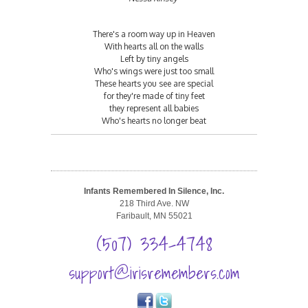
There's a room way up in Heaven
With hearts all on the walls
Left by tiny angels
Who's wings were just too small
These hearts you see are special
for they're made of tiny feet
they represent all babies
Who's hearts no longer beat
Infants Remembered In Silence, Inc.
218 Third Ave. NW
Faribault, MN 55021
(507) 334-4748
support@irisremembers.com