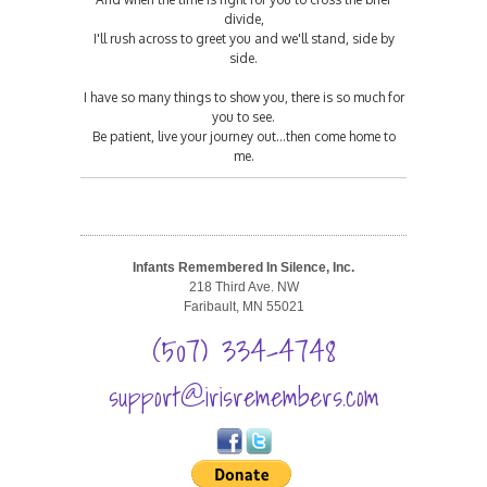
divide,
I'll rush across to greet you and we'll stand, side by
side.
I have so many things to show you, there is so much for
you to see.
Be patient, live your journey out...then come home to
me.
Infants Remembered In Silence, Inc.
218 Third Ave. NW
Faribault, MN 55021
(507) 334-4748
support@irisremembers.com