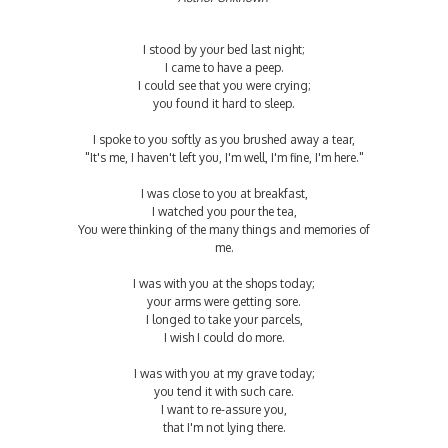
I stood by your bed last night;
I came to have a peep.
I could see that you were crying;
you found it hard to sleep.
I spoke to you softly as you brushed away a tear,
"It's me, I haven't left you, I'm well, I'm fine, I'm here."
I was close to you at breakfast,
I watched you pour the tea,
You were thinking of the many things and memories of
me.
I was with you at the shops today;
your arms were getting sore.
I longed to take your parcels,
I wish I could do more.
I was with you at my grave today;
you tend it with such care.
I want to re-assure you,
that I'm not lying there.