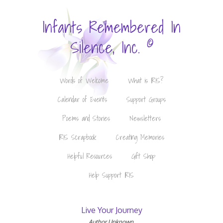
Infants Remembered In
©
Silence, Inc.
Words of Welcome
What is IRIS?
Calendar of Events
Support Groups
Poems and Stories
Newsletters
IRIS Scrapbook
Creating Memories
Helpful Resources
Gift Shop
Help Support IRIS
Live Your Journey
Author Unknown