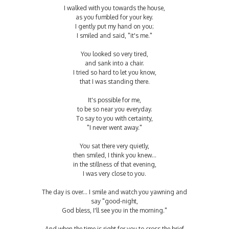
I walked with you towards the house,
as you fumbled for your key.
I gently put my hand on you;
I smiled and said, "it's me."
You looked so very tired,
and sank into a chair.
I tried so hard to let you know,
that I was standing there.
It's possible for me,
to be so near you everyday.
To say to you with certainty,
"I never went away."
You sat there very quietly,
then smiled, I think you knew...
in the stillness of that evening,
I was very close to you.
The day is over... I smile and watch you yawning and
say "good-night,
God bless, I'll see you in the morning."
And when the time is right for you to cross the brief