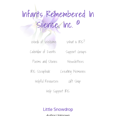
Infants Remembered In
©
Silence, Inc.
Words of Welcome
What is IRIS?
Calendar of Events
Support Groups
Poems and Stories
Newsletters
IRIS Scrapbook
Creating Memories
Helpful Resources
Gift Shop
Help Support IRIS
Little Snowdrop
Author Unknown