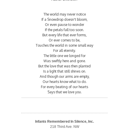
The world may never notice
If a Snowdrop doesn't bloom,
Or even pause to wonder
If the petals fall too soon.
But every life that ever forms,
Or ever comes to be,
Touches the world in some small way
For all eternity.
The little one we longed for
Was swiftly here and gone.
But the love that was then planted
Is a light that still shines on.
And though our arms are empty,
Our hearts know what to do.
For every beating of our hearts
Says that we love you.
Infants Remembered In Silence, Inc.
218 Third Ave. NW