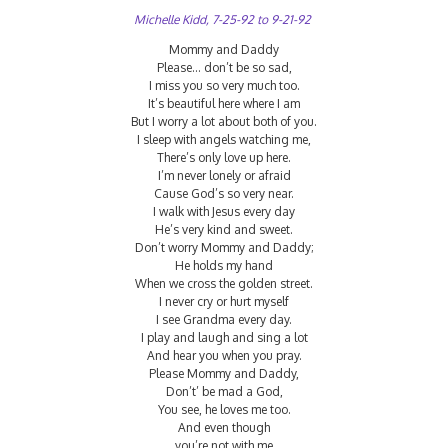
Michelle Kidd, 7-25-92 to 9-21-92
Mommy and Daddy
Please… don’t be so sad,
I miss you so very much too.
It’s beautiful here where I am
But I worry a lot about both of you.
I sleep with angels watching me,
There’s only love up here.
I’m never lonely or afraid
Cause God’s so very near.
I walk with Jesus every day
He’s very kind and sweet.
Don’t worry Mommy and Daddy;
He holds my hand
When we cross the golden street.
I never cry or hurt myself
I see Grandma every day.
I play and laugh and sing a lot
And hear you when you pray.
Please Mommy and Daddy,
Don’t’ be mad a God,
You see, he loves me too.
And even though
you’re not with me