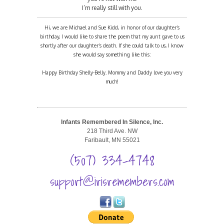
I’m really still with you.
Hi, we are Michael and Sue Kidd, in honor of our daughter’s
birthday, I would like to share the poem that my aunt gave to us
shortly after our daughter’s death. If she could talk to us, I know
she would say something like this:
Happy Birthday Shelly-Belly. Mommy and Daddy love you very
much!
Infants Remembered In Silence, Inc.
218 Third Ave. NW
Faribault, MN 55021
(507) 334-4748
support@irisremembers.com