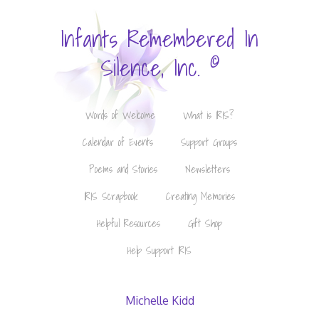
Infants Remembered In
©
Silence, Inc.
Words of Welcome
What is IRIS?
Calendar of Events
Support Groups
Poems and Stories
Newsletters
IRIS Scrapbook
Creating Memories
Helpful Resources
Gift Shop
Help Support IRIS
Michelle Kidd