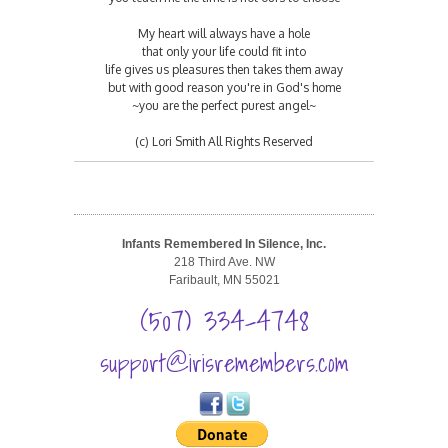
My heart will always have a hole
that only your life could fit into
life gives us pleasures then takes them away
but with good reason you're in God's home
~you are the perfect purest angel~
(c) Lori Smith All Rights Reserved
Infants Remembered In Silence, Inc.
218 Third Ave. NW
Faribault, MN 55021
(507) 334-4748
support@irisremembers.com