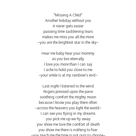
"Missing A Child"
Another holiday without you
it never gets easier
passing time saddening tears
makes me miss you all the more
~you are the brightest star in the sky~
Hear me baby hear your mommy
as you live eternally
I love you more than I can say
I ache to hold you close to me
~your smile is at my rainbow's end~
Last night I listened to the wind
fingers pressed upon the pane
soothing comfort the mighty moon
because I know you play there often
~across the heavens you light the world~
I can see you flying in my dreams
you pick me up we fly away
you show me love the comfort of death
you show me there is nothing to fear
~you teach me the time is not ours to choose~