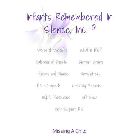
Infants Remembered In
©
Silence, Inc.
Words of Welcome
What is IRIS?
Calendar of Events
Support Groups
Poems and Stories
Newsletters
IRIS Scrapbook
Creating Memories
Helpful Resources
Gift Shop
Help Support IRIS
Missing A Child