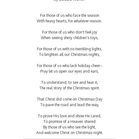
For those of us who face the season
With heavy hearts, for whatever reason.
For those of us who don't feel joy
When seeing shiny children's toys,
For those of us with no twinkling lights,
To brighten all our Christmas nights,
For those of us who lack holiday cheer--
Pray let us open our eyes and ears,
To understand, to see and hear it,
The real story of the Christmas spirit:
That Christ did come on Christmas Day
To pave the road and lead the way,
To prove His love and show He cared,
To promise of a Heaven shared
By those of us who see the light,
And welcome Christ on Christmas night.