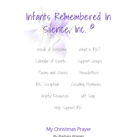
Infants Remembered In
©
Silence, Inc.
Words of Welcome
What is IRIS?
Calendar of Events
Support Groups
Poems and Stories
Newsletters
IRIS Scrapbook
Creating Memories
Helpful Resources
Gift Shop
Help Support IRIS
My Christmas Prayer
By Barbara Warren