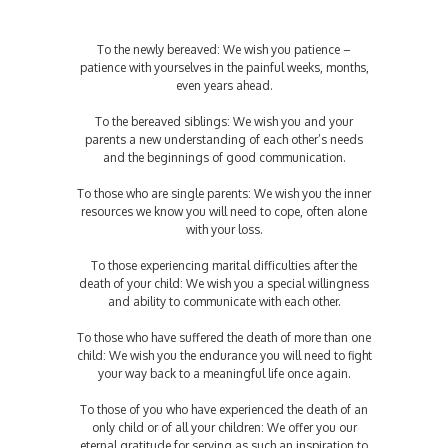
To the newly bereaved: We wish you patience –
patience with yourselves in the painful weeks, months,
even years ahead.
To the bereaved siblings: We wish you and your
parents a new understanding of each other’s needs
and the beginnings of good communication.
To those who are single parents: We wish you the inner
resources we know you will need to cope, often alone
with your loss.
To those experiencing marital difficulties after the
death of your child: We wish you a special willingness
and ability to communicate with each other.
To those who have suffered the death of more than one
child: We wish you the endurance you will need to fight
your way back to a meaningful life once again.
To those of you who have experienced the death of an
only child or of all your children: We offer you our
eternal gratitude for serving as such an inspiration to