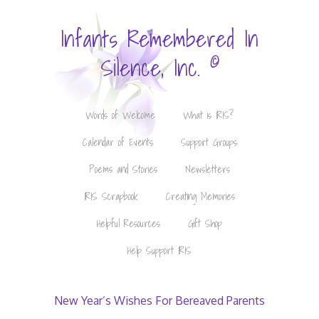
Infants Remembered In
©
Silence, Inc.
Words of Welcome
What is IRIS?
Calendar of Events
Support Groups
Poems and Stories
Newsletters
IRIS Scrapbook
Creating Memories
Helpful Resources
Gift Shop
Help Support IRIS
New Year’s Wishes For Bereaved Parents