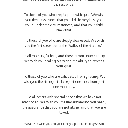
the rest of us.
To those of you who are plagued with guilt: We wish
you the reassurance that you did the very best you
could under the circumstances, and that your child
knew that.
To those of you who are deeply depressed: We wish
you the first steps out of the “Valley of the Shadow”.
To all mothers, fathers, and those of you unable to cry:
We wish you healing tears and the ability to express
your grief.
To those of you who are exhausted from grieving: We
wish you the strength to face just one more hour, just
one more day.
To all others with special needs that we have not
mentioned: We wish you the understanding you need ,
the assurance that you are not alone, and that you are
loved.
We at IRIS wish you and your family a peaceful holiday season