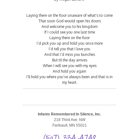
Laying there on the floor unaware of what's to come
That soon God would open his doors
And welcome you to his kingdom
If I could see you one last time
Laying there on the floor
I’d pick you up and hold you once more
I’d tell you that I love you
And that I’d miss you bunches
But til the day arrives
When I will see you with my eyes
And hold you again
I’ll hold you where you’ve always been and that is in
my heart.
Infants Remembered In Silence, Inc.
218 Third Ave. NW
Faribault, MN 55021
(507) 334-4748