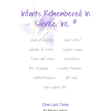
Infants Remembered In
©
Silence, Inc.
Words of Welcome
What is IRIS?
Calendar of Events
Support Groups
Poems and Stories
Newsletters
IRIS Scrapbook
Creating Memories
Helpful Resources
Gift Shop
Help Support IRIS
One Last Time
By Megan Lamont