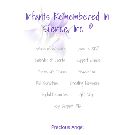
Infants Remembered In
©
Silence, Inc.
Words of Welcome
What is IRIS?
Calendar of Events
Support Groups
Poems and Stories
Newsletters
IRIS Scrapbook
Creating Memories
Helpful Resources
Gift Shop
Help Support IRIS
Precious Angel