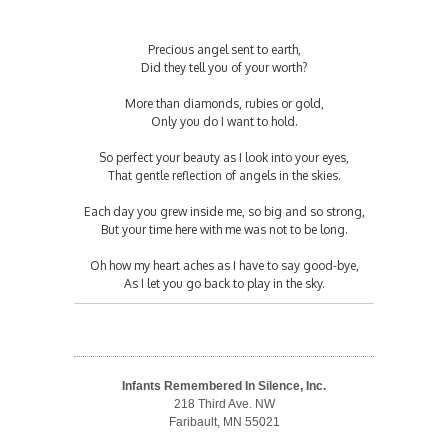
Precious angel sent to earth,
Did they tell you of your worth?
More than diamonds, rubies or gold,
Only you do I want to hold.
So perfect your beauty as I look into your eyes,
That gentle reflection of angels in the skies.
Each day you grew inside me, so big and so strong,
But your time here with me was not to be long.
Oh how my heart aches as I have to say good-bye,
As I let you go back to play in the sky.
Infants Remembered In Silence, Inc.
218 Third Ave. NW
Faribault, MN 55021