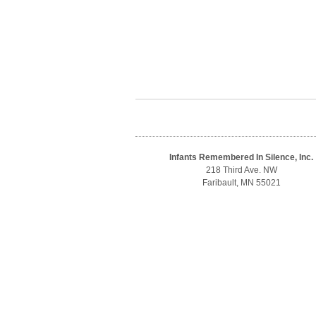
Infants Remembered In Silence, Inc.
218 Third Ave. NW
Faribault, MN 55021