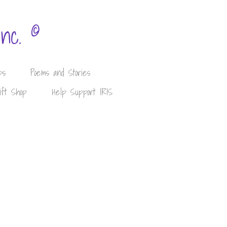
©
Inc.
ps
Poems and Stories
ift Shop
Help Support IRIS