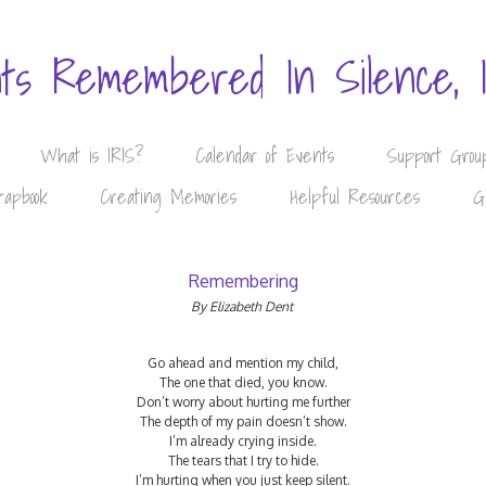
nts Remembered In Silence, 
What is IRIS?
Calendar of Events
Support Grou
rapbook
Creating Memories
Helpful Resources
G
Remembering
By Elizabeth Dent
Go ahead and mention my child,
The one that died, you know.
Don’t worry about hurting me further
The depth of my pain doesn’t show.
I’m already crying inside.
The tears that I try to hide.
I’m hurting when you just keep silent.