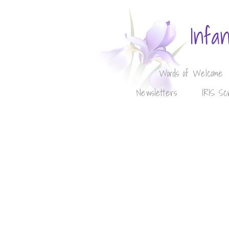
Infa
Words of Welcome
Newsletters
IRIS Sc