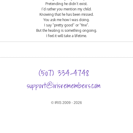
Pretending he didn’t exist.
I’d rather you mention my child.
Knowing that he has been missed.
You ask me how I was doing.
I say “pretty good” or “fine”.
But the healing is something ongoing.
I feel it will take a lifetime.
(507) 334-4748
support@irisremembers.com
© IRIS 2009 - 2026