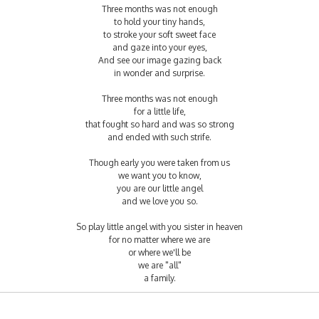
Three months was not enough
to hold your tiny hands,
to stroke your soft sweet face
and gaze into your eyes,
And see our image gazing back
in wonder and surprise.
Three months was not enough
for a little life,
that fought so hard and was so strong
and ended with such strife.
Though early you were taken from us
we want you to know,
you are our little angel
and we love you so.
So play little angel with you sister in heaven
for no matter where we are
or where we'll be
we are "all"
a family.