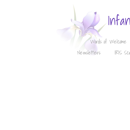
Infa
Words of Welcome
Newsletters
IRIS Sc