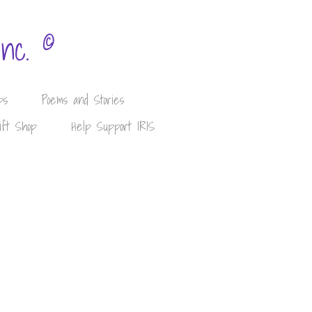
©
Inc.
ps
Poems and Stories
ift Shop
Help Support IRIS