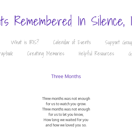
nts Remembered In Silence, 
What is IRIS?
Calendar of Events
Support Grou
rapbook
Creating Memories
Helpful Resources
G
Three Months
Three months was not enough
for us to watch you grow.
Three months was not enough
for us to let you know,
How long we waited for you
and how we loved you so.