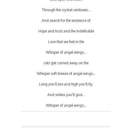
Through the crystal rainbows...
And search for the existence of
Hope and trust and the indefinable
Love that we feel in the
Whisper of angel wings...
Lets get carried away on the
Whisper soft breeze of angel wings...
Long you'll live and high you'll fly,
And smiles you'll give...
Whisper of angel wings...