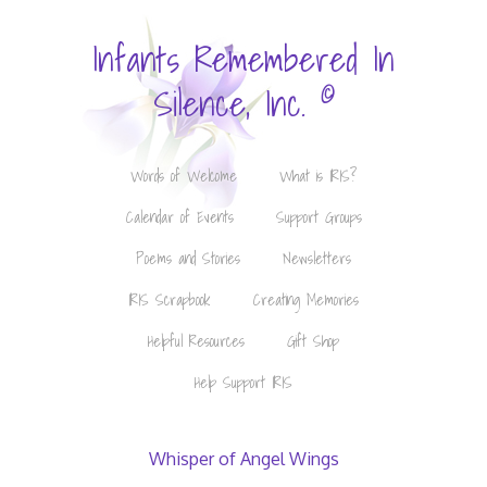
Infants Remembered In
©
Silence, Inc.
Words of Welcome
What is IRIS?
Calendar of Events
Support Groups
Poems and Stories
Newsletters
IRIS Scrapbook
Creating Memories
Helpful Resources
Gift Shop
Help Support IRIS
Whisper of Angel Wings