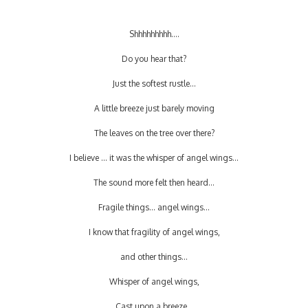
Shhhhhhhhh....
Do you hear that?
Just the softest rustle...
A little breeze just barely moving
The leaves on the tree over there?
I believe ... it was the whisper of angel wings...
The sound more felt then heard...
Fragile things... angel wings...
I know that fragility of angel wings,
and other things...
Whisper of angel wings,
Cast upon a breeze...