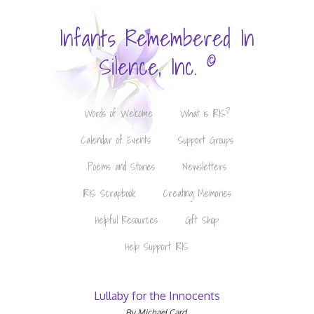
Infants Remembered In
©
Silence, Inc.
Words of Welcome
What is IRIS?
Calendar of Events
Support Groups
Poems and Stories
Newsletters
IRIS Scrapbook
Creating Memories
Helpful Resources
Gift Shop
Help Support IRIS
Lullaby for the Innocents
By Michael Card