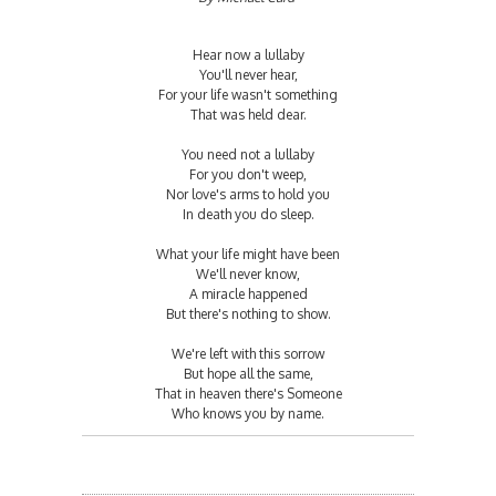
Hear now a lullaby
You'll never hear,
For your life wasn't something
That was held dear.
You need not a lullaby
For you don't weep,
Nor love's arms to hold you
In death you do sleep.
What your life might have been
We'll never know,
A miracle happened
But there's nothing to show.
We're left with this sorrow
But hope all the same,
That in heaven there's Someone
Who knows you by name.