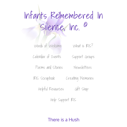
Infants Remembered In
©
Silence, Inc.
Words of Welcome
What is IRIS?
Calendar of Events
Support Groups
Poems and Stories
Newsletters
IRIS Scrapbook
Creating Memories
Helpful Resources
Gift Shop
Help Support IRIS
There is a Hush