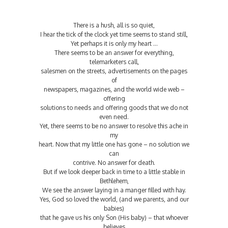
There is a hush, all is so quiet,
I hear the tick of the clock yet time seems to stand still,
Yet perhaps it is only my heart …
There seems to be an answer for everything,
telemarketers call,
salesmen on the streets, advertisements on the pages
of
newspapers, magazines, and the world wide web –
offering
solutions to needs and offering goods that we do not
even need.
Yet, there seems to be no answer to resolve this ache in
my
heart. Now that my little one has gone – no solution we
can
contrive. No answer for death.
But if we look deeper back in time to a little stable in
Bethlehem,
We see the answer laying in a manger filled with hay.
Yes, God so loved the world, (and we parents, and our
babies)
that he gave us his only Son (His baby) – that whoever
believes