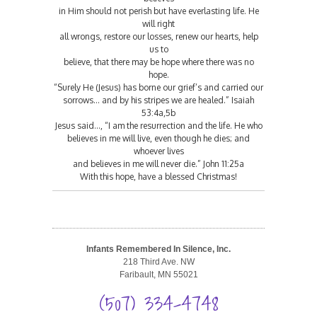
in Him should not perish but have everlasting life. He
will right
all wrongs, restore our losses, renew our hearts, help
us to
believe, that there may be hope where there was no
hope.
“Surely He (Jesus) has borne our grief’s and carried our
sorrows… and by his stripes we are healed.” Isaiah
53:4a,5b
Jesus said…, “I am the resurrection and the life. He who
believes in me will live, even though he dies; and
whoever lives
and believes in me will never die.” John 11:25a
With this hope, have a blessed Christmas!
Infants Remembered In Silence, Inc.
218 Third Ave. NW
Faribault, MN 55021
(507) 334-4748