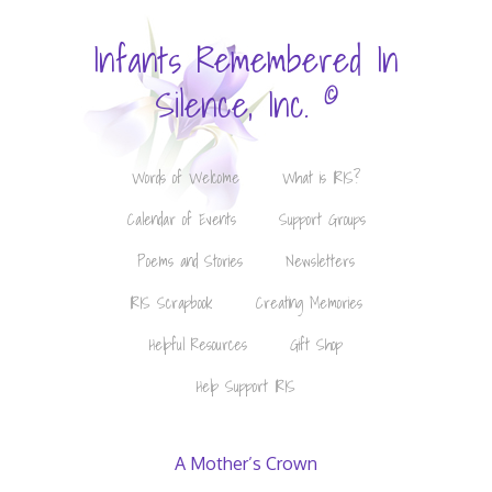
Infants Remembered In
©
Silence, Inc.
Words of Welcome
What is IRIS?
Calendar of Events
Support Groups
Poems and Stories
Newsletters
IRIS Scrapbook
Creating Memories
Helpful Resources
Gift Shop
Help Support IRIS
A Mother’s Crown