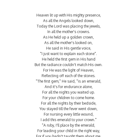
Heaven lit up with His mighty presence,
As all the Angels looked down,
Today the Lord was placing the jewels,
In all the mother's crowns.
As He held up a golden crown,
As all the mother's looked on,
He said in His gentle voice,
"I just want to explain each stone".
He held the first gem in His hand
But the radiance couldn't match His own.
For He was the light of Heaven,
Reflecting off each of the stones.
"The first gem," He said, "is an emerald,
And it's for endurance alone,
For all the nights you waited up.
For your children to come home.
For all the nights by their bedside,
You stayed till the fever went down,
For nursing every little wound,
I add this emerald to your crown."
"A ruby, I'll place by the emerald,
For leading your child in the right way,
For if you hadn't taught them about me,