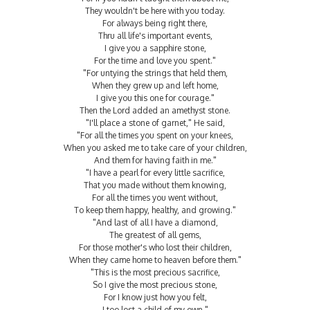
They wouldn't be here with you today.
For always being right there,
Thru all life's important events,
I give you a sapphire stone,
For the time and love you spent."
"For untying the strings that held them,
When they grew up and left home,
I give you this one for courage."
Then the Lord added an amethyst stone.
"I'll place a stone of garnet," He said,
"For all the times you spent on your knees,
When you asked me to take care of your children,
And them for having faith in me."
"I have a pearl for every little sacrifice,
That you made without them knowing,
For all the times you went without,
To keep them happy, healthy, and growing."
"And last of all I have a diamond,
The greatest of all gems,
For those mother's who lost their children,
When they came home to heaven before them."
"This is the most precious sacrifice,
So I give the most precious stone,
For I know just how you felt,
I too lost a child of my own."