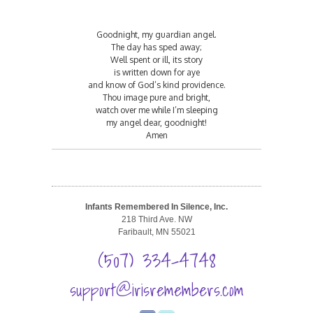
Goodnight, my guardian angel.
The day has sped away;
Well spent or ill, its story
is written down for aye
and know of God’s kind providence.
Thou image pure and bright,
watch over me while I’m sleeping
my angel dear, goodnight!
Amen
Infants Remembered In Silence, Inc.
218 Third Ave. NW
Faribault, MN 55021
(507) 334-4748
support@irisremembers.com