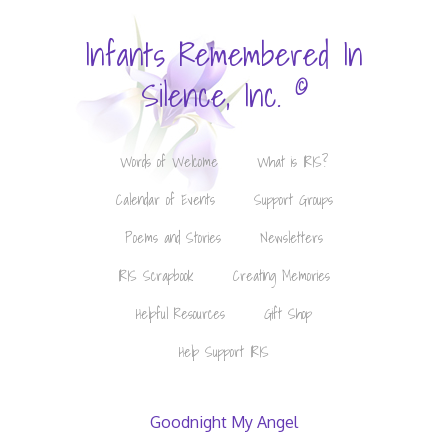
Infants Remembered In
©
Silence, Inc.
Words of Welcome
What is IRIS?
Calendar of Events
Support Groups
Poems and Stories
Newsletters
IRIS Scrapbook
Creating Memories
Helpful Resources
Gift Shop
Help Support IRIS
Goodnight My Angel