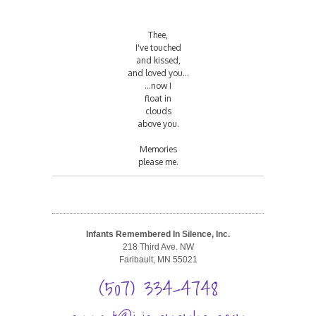
Thee,
I've touched
and kissed,
and loved you...
...now I
float in
clouds
above you.
Memories
please me.
Infants Remembered In Silence, Inc.
218 Third Ave. NW
Faribault, MN 55021
(507) 334-4748