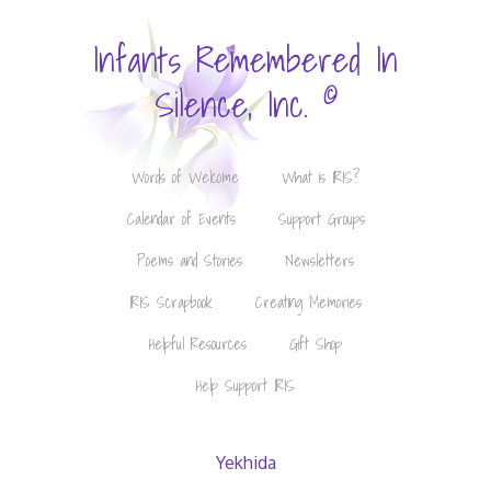
Infants Remembered In
©
Silence, Inc.
Words of Welcome
What is IRIS?
Calendar of Events
Support Groups
Poems and Stories
Newsletters
IRIS Scrapbook
Creating Memories
Helpful Resources
Gift Shop
Help Support IRIS
Yekhida