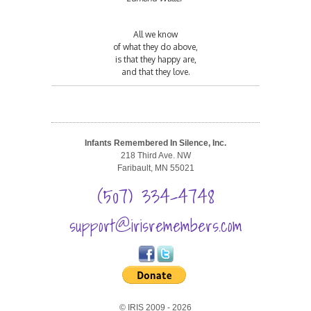
All we know
of what they do above,
is that they happy are,
and that they love.
Infants Remembered In Silence, Inc.
218 Third Ave. NW
Faribault, MN 55021
(507) 334-4748
support@irisremembers.com
© IRIS 2009 - 2026