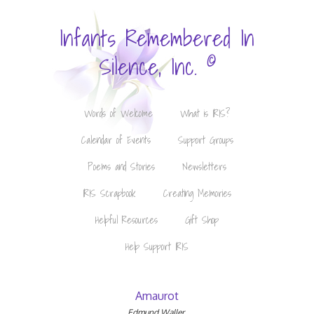
Infants Remembered In
©
Silence, Inc.
Words of Welcome
What is IRIS?
Calendar of Events
Support Groups
Poems and Stories
Newsletters
IRIS Scrapbook
Creating Memories
Helpful Resources
Gift Shop
Help Support IRIS
Amaurot
Edmund Waller