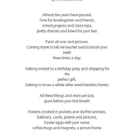
Almost five years have passed.
Time for kindergarten and friends,
school projects and class trips,
pretty dresses and bows for your hair.
Paint all over and pictures.
Coming home to tell me teacher said to brush your
teeth
three times a day.
Getting invited to a birthday party and shopping for
the
perfect gift.
Getting to know a whole other world besides homes.
All these things and more are lost,
gone before your first breath.
Flowers crushed in pockets and stuffed animals,
balloons, cards, poems and pictures,
Easter eggs with your name,
coffee mugs and magnets, a picture frame.