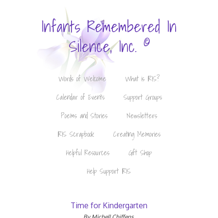
Infants Remembered In
©
Silence, Inc.
Words of Welcome
What is IRIS?
Calendar of Events
Support Groups
Poems and Stories
Newsletters
IRIS Scrapbook
Creating Memories
Helpful Resources
Gift Shop
Help Support IRIS
Time for Kindergarten
By Michell Chiffens