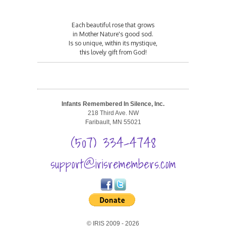
Each beautiful rose that grows
in Mother Nature's good sod.
Is so unique, within its mystique,
this lovely gift from God!
Infants Remembered In Silence, Inc.
218 Third Ave. NW
Faribault, MN 55021
(507) 334-4748
support@irisremembers.com
© IRIS 2009 - 2026