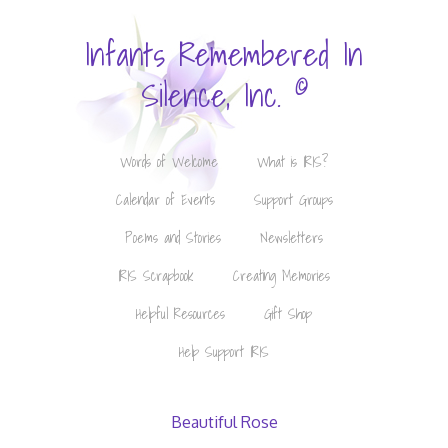
Infants Remembered In
©
Silence, Inc.
Words of Welcome
What is IRIS?
Calendar of Events
Support Groups
Poems and Stories
Newsletters
IRIS Scrapbook
Creating Memories
Helpful Resources
Gift Shop
Help Support IRIS
Beautiful Rose