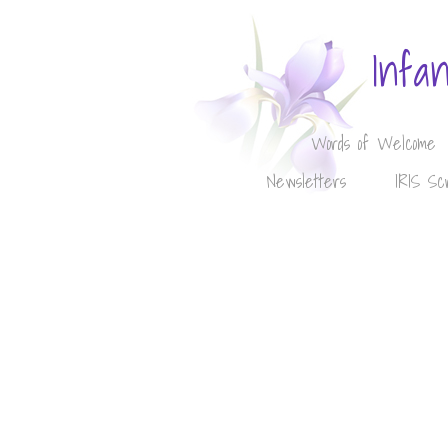
Infa
Words of Welcome
Newsletters
IRIS Sc