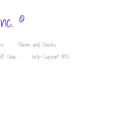
©
Inc.
ps
Poems and Stories
ift Shop
Help Support IRIS