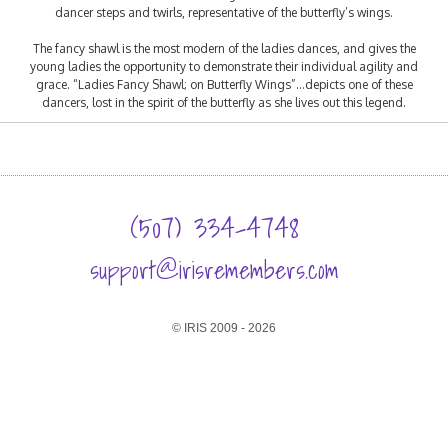
dancer steps and twirls, representative of the butterfly’s wings.
The fancy shawl is the most modern of the ladies dances, and gives the
young ladies the opportunity to demonstrate their individual agility and
grace. “Ladies Fancy Shawl; on Butterfly Wings”…depicts one of these
dancers, lost in the spirit of the butterfly as she lives out this legend.
(507) 334-4748
support@irisremembers.com
© IRIS 2009 - 2026