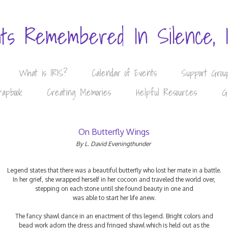
nts Remembered In Silence, 
What is IRIS?
Calendar of Events
Support Grou
rapbook
Creating Memories
Helpful Resources
G
On Butterfly Wings
By L. David Eveningthunder
Legend states that there was a beautiful butterfly who lost her mate in a battle.
In her grief, she wrapped herself in her cocoon and traveled the world over,
stepping on each stone until she found beauty in one and
was able to start her life anew.
The fancy shawl dance in an enactment of this legend. Bright colors and
bead work adorn the dress and fringed shawl which is held out as the