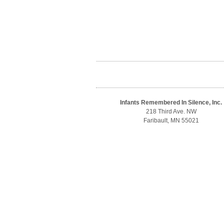
Infants Remembered In Silence, Inc.
218 Third Ave. NW
Faribault, MN 55021