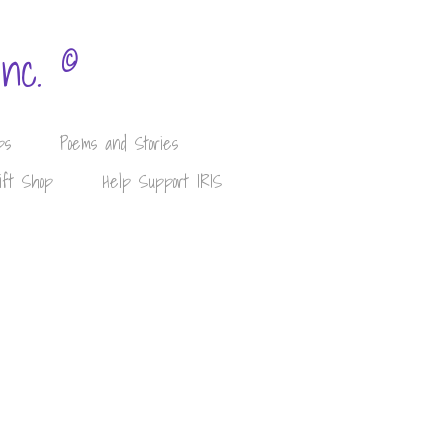
©
Inc.
ps
Poems and Stories
ift Shop
Help Support IRIS