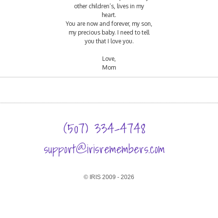
other children’s, lives in my
heart.
You are now and forever, my son,
my precious baby. I need to tell
you that I love you.
Love,
Mom
(507) 334-4748
support@irisremembers.com
© IRIS 2009 - 2026