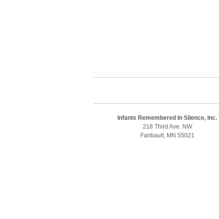
Infants Remembered In Silence, Inc.
218 Third Ave. NW
Faribault, MN 55021