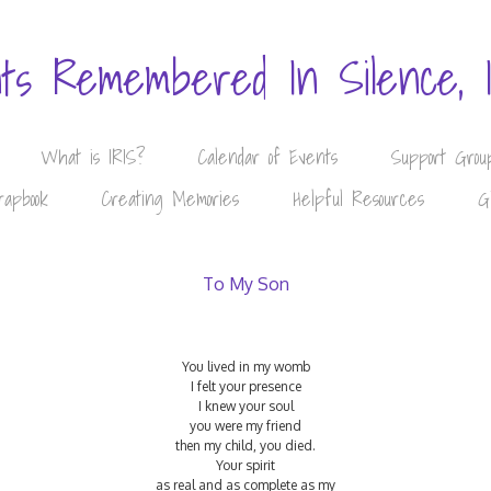
nts Remembered In Silence, 
What is IRIS?
Calendar of Events
Support Grou
rapbook
Creating Memories
Helpful Resources
G
To My Son
You lived in my womb
I felt your presence
I knew your soul
you were my friend
then my child, you died.
Your spirit
as real and as complete as my