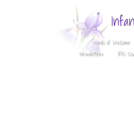
Infa
Words of Welcome
Newsletters
IRIS Sc