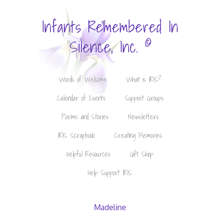
Infants Remembered In
©
Silence, Inc.
Words of Welcome
What is IRIS?
Calendar of Events
Support Groups
Poems and Stories
Newsletters
IRIS Scrapbook
Creating Memories
Helpful Resources
Gift Shop
Help Support IRIS
Madeline