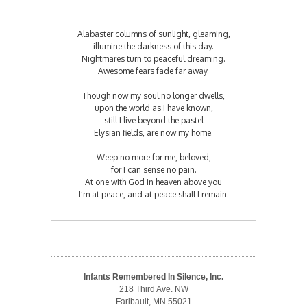
Alabaster columns of sunlight, gleaming,
illumine the darkness of this day.
Nightmares turn to peaceful dreaming.
Awesome fears fade far away.
Though now my soul no longer dwells,
upon the world as I have known,
still I live beyond the pastel
Elysian fields, are now my home.
Weep no more for me, beloved,
for I can sense no pain.
At one with God in heaven above you
I’m at peace, and at peace shall I remain.
Infants Remembered In Silence, Inc.
218 Third Ave. NW
Faribault, MN 55021