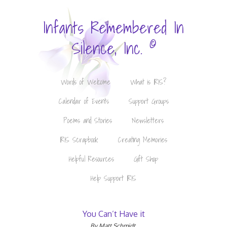
Infants Remembered In
©
Silence, Inc.
Words of Welcome
What is IRIS?
Calendar of Events
Support Groups
Poems and Stories
Newsletters
IRIS Scrapbook
Creating Memories
Helpful Resources
Gift Shop
Help Support IRIS
You Can’t Have it
By Matt Schmidt