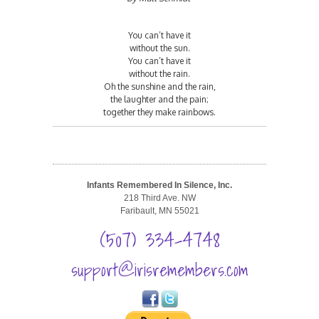
You can’t have it
without the sun.
You can’t have it
without the rain.
Oh the sunshine and the rain,
the laughter and the pain;
together they make rainbows.
Infants Remembered In Silence, Inc.
218 Third Ave. NW
Faribault, MN 55021
(507) 334-4748
support@irisremembers.com