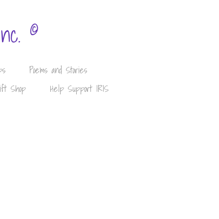
©
Inc.
ps
Poems and Stories
ift Shop
Help Support IRIS