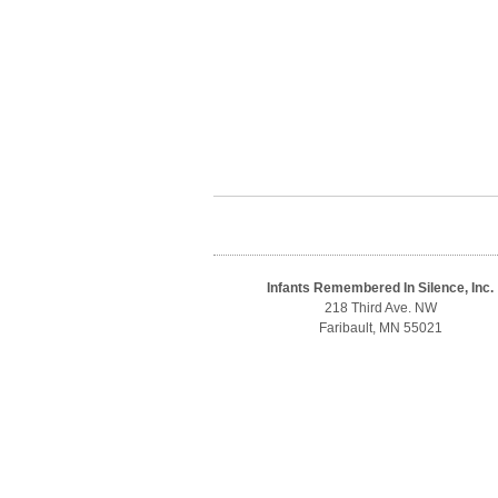
Infants Remembered In Silence, Inc.
218 Third Ave. NW
Faribault, MN 55021