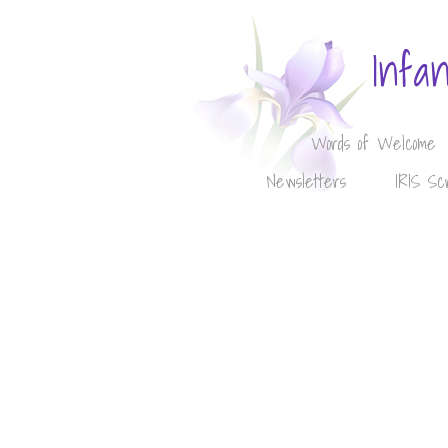
Infa
Words of Welcome
Newsletters
IRIS Sc