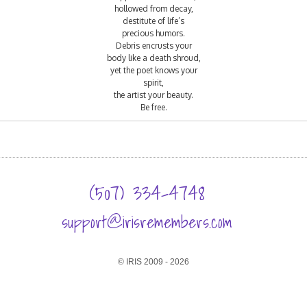
hollowed from decay,
destitute of life’s
precious humors.
Debris encrusts your
body like a death shroud,
yet the poet knows your
spirit,
the artist your beauty.
Be free.
(507) 334-4748
support@irisremembers.com
© IRIS 2009 - 2026