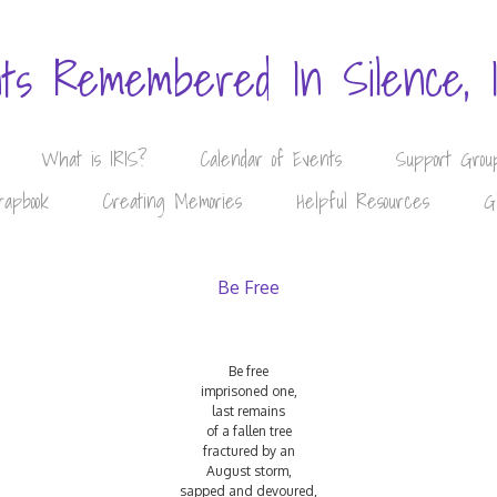
nts Remembered In Silence, 
What is IRIS?
Calendar of Events
Support Grou
rapbook
Creating Memories
Helpful Resources
G
Be Free
Be free
imprisoned one,
last remains
of a fallen tree
fractured by an
August storm,
sapped and devoured,