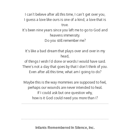
I can’t believe after all this time, I can’t get over you,
I guess a love like ours is one of a kind, a love that is
true.
It’s been nine years since you left me to go to God and
heavens immensity.
Do you still remember me?
It’s like a bad dream that plays over and over in my
head,
of things I wish I’d done or words I would have said.
There’s not a day that goes by that I don’t think of you.
Even after all this time, what am I going to do?
Maybe this is the way mommies are supposed to feel,
perhaps our wounds are never intended to heal.
If I could ask but one question why,
how is it God could need you more than I?
Infants Remembered In Silence, Inc.