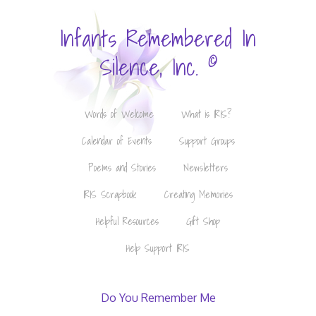
Infants Remembered In
©
Silence, Inc.
Words of Welcome
What is IRIS?
Calendar of Events
Support Groups
Poems and Stories
Newsletters
IRIS Scrapbook
Creating Memories
Helpful Resources
Gift Shop
Help Support IRIS
Do You Remember Me