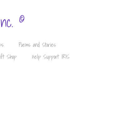
©
Inc.
ps
Poems and Stories
ift Shop
Help Support IRIS