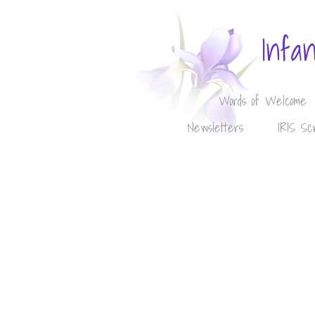
Infa
Words of Welcome
Newsletters
IRIS Sc