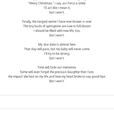
“Merry Christmas,” I say, as I force a smile.
I’ll act like I mean it,
but I won’t.
Finally, the longest winter I have ever known is over.
The tiny buds of springtime are now in full bloom.
I should be filled with new life, too,
but I won’t.
My due date is almost here.
That day will pass, but my baby will never come.
I’ll try to be strong,
but I won’t.
Time will fade our memories.
Some will even forget the precious daughter that I lost,
the impact she had on my life and how my heart broke to say good-bye.
But I won’t.