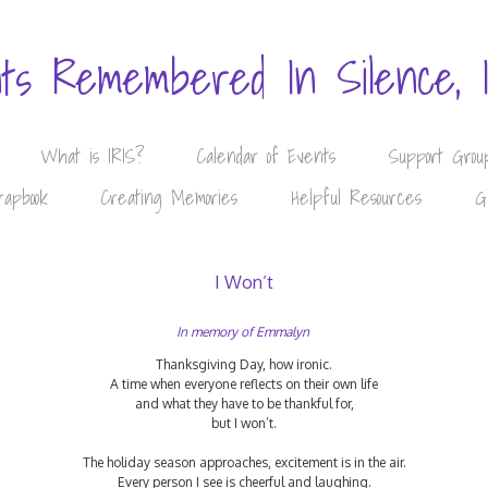
nts Remembered In Silence, 
What is IRIS?
Calendar of Events
Support Grou
rapbook
Creating Memories
Helpful Resources
G
I Won’t
In memory of Emmalyn
Thanksgiving Day, how ironic.
A time when everyone reflects on their own life
and what they have to be thankful for,
but I won’t.
The holiday season approaches, excitement is in the air.
Every person I see is cheerful and laughing.