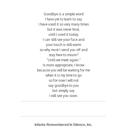
Goodbye is a simple word
I have yet to learn to say
I have used it so very many times
but it was never final,
until I used it today.
I can still see your face and
your touch is still warm
so why must I send you off and
stay here to mourn?
”Until we meet again.”
Is more appropriate, I know
because you will be waiting for me
when it is my time to go
so for now I will not
say goodbye to you
but simply say
I will see you soon.
Infants Remembered In Silence, Inc.