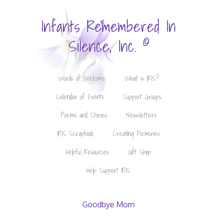
Infants Remembered In
©
Silence, Inc.
Words of Welcome
What is IRIS?
Calendar of Events
Support Groups
Poems and Stories
Newsletters
IRIS Scrapbook
Creating Memories
Helpful Resources
Gift Shop
Help Support IRIS
Goodbye Mom