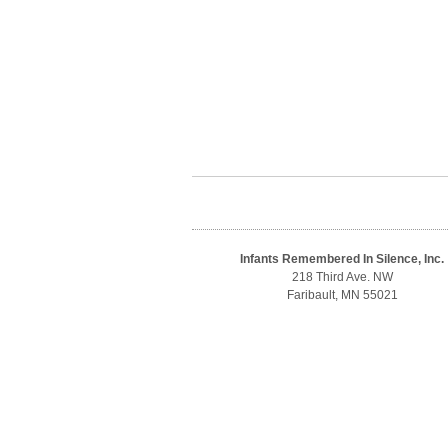
Infants Remembered In Silence, Inc.
218 Third Ave. NW
Faribault, MN 55021