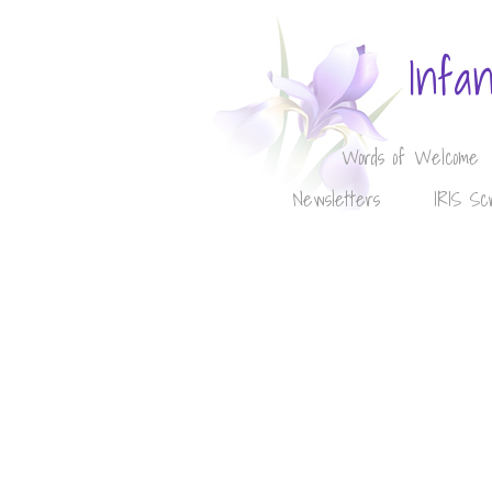
Infa
Words of Welcome
Newsletters
IRIS Sc