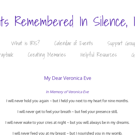
nts Remembered In Silence, 
What is IRIS?
Calendar of Events
Support Grou
rapbook
Creating Memories
Helpful Resources
G
My Dear Veronica Eve
In Memory of Veronica Eve
I will never hold you again ~ but I held you next to my heart for nine months.
I will never get to feel your breath ~ but feel your presence still.
I will never wake to your cries at night ~ but you will always be in my dreams.
I will never feed you at my breast ~ but I nourished you in my womb.