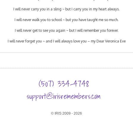
I will never carry you in a sling ~ but I carry you in my heart always.
I will never walk you to school ~ but you have taught me so much.
I will never get to see you again ~ but I will remember you forever.
I will never forget you ~ and I will always love you – my Dear Veronica Eve
(507) 334-4748
support@irisremembers.com
© IRIS 2009 - 2026