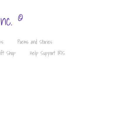
©
Inc.
ps
Poems and Stories
ift Shop
Help Support IRIS