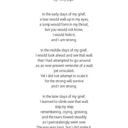
In the early days of my grief,
a tear would well up in my eyes,
a lump would form in my throat,
but you would not know,
I would hide it,
and I am strong.
In the middle days of my grief,
I would look ahead and see that wall
that I had attempted to go around
as an ever-present reminder of a wall
yet unscaled.
Yet I did not attempt to scale it
for the strong will survive
and I am strong.
In the later days of my grief,
I learned to climb over that wall
step by step
remembering, crying, grieving,
and the tears flowed steadily
as I painstakingly went over.
The way was long, but I did make it,