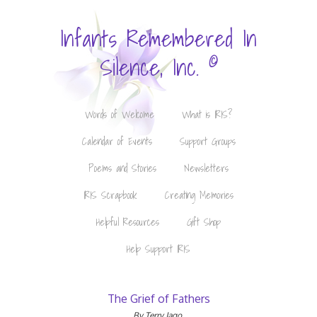
Infants Remembered In
©
Silence, Inc.
Words of Welcome
What is IRIS?
Calendar of Events
Support Groups
Poems and Stories
Newsletters
IRIS Scrapbook
Creating Memories
Helpful Resources
Gift Shop
Help Support IRIS
The Grief of Fathers
By Terry Jago