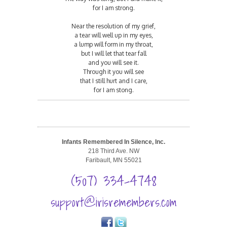
for I am strong.
Near the resolution of my grief,
a tear will well up in my eyes,
a lump will form in my throat,
but I will let that tear fall
and you will see it.
Through it you will see
that I still hurt and I care,
for I am stong.
Infants Remembered In Silence, Inc.
218 Third Ave. NW
Faribault, MN 55021
(507) 334-4748
support@irisremembers.com