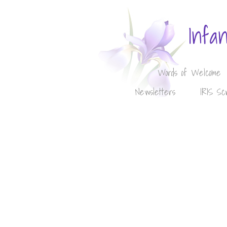
Infa
Words of Welcome
Newsletters
IRIS Sc