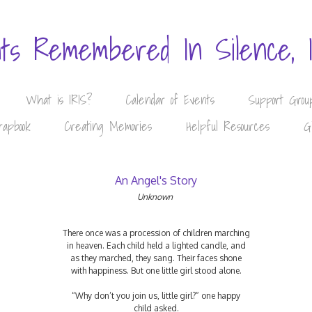
nts Remembered In Silence, 
What is IRIS?
Calendar of Events
Support Grou
rapbook
Creating Memories
Helpful Resources
G
An Angel's Story
Unknown
There once was a procession of children marching
in heaven. Each child held a lighted candle, and
as they marched, they sang. Their faces shone
with happiness. But one little girl stood alone.
“Why don’t you join us, little girl?” one happy
child asked.