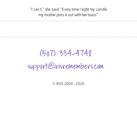
“I can’t,” she said. “Every time I light my candle
my mother puts it out with her tears.”
(507) 334-4748
support@irisremembers.com
© IRIS 2009 - 2026