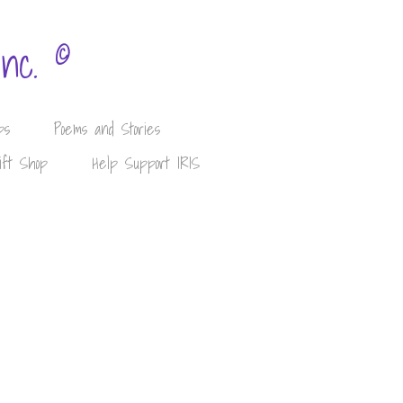
©
Inc.
ps
Poems and Stories
ift Shop
Help Support IRIS