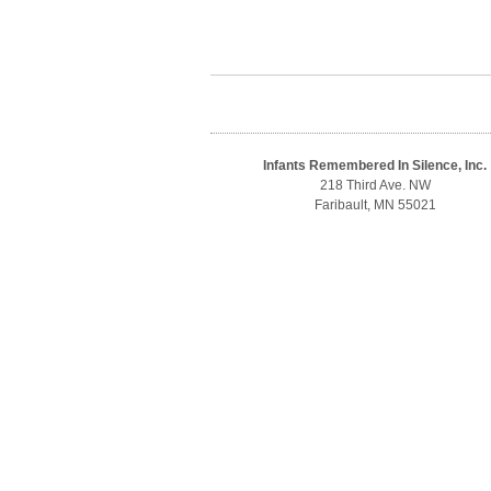
Infants Remembered In Silence, Inc.
218 Third Ave. NW
Faribault, MN 55021