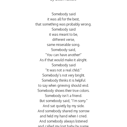
Somebody said
it was all for the best,
that something was probably wrong.
Somebody said
it was meant to be,
different verse,
same miserable song.
Somebody said,
”You can have another!”
As if that would make it alright.
Somebody said
”It was not a real child.”
Somebody’s not very bright.
Somebody thinks it is helpful
to say when grieving should end.
Somebody shows their true colors.
Somebody isn’t a friend.
But somebody said, “I’m sorry.”
And sat quietly by my side.
And somebody shared my sorrow
and held my hand when I cried.
And somebody always listened
and called my lost baby by name.