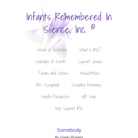
Infants Remembered In
©
Silence, Inc.
Words of Welcome
What is IRIS?
Calendar of Events
Support Groups
Poems and Stories
Newsletters
IRIS Scrapbook
Creating Memories
Helpful Resources
Gift Shop
Help Support IRIS
Somebody
By Gwen Flowers