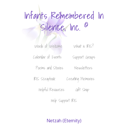
Infants Remembered In
©
Silence, Inc.
Words of Welcome
What is IRIS?
Calendar of Events
Support Groups
Poems and Stories
Newsletters
IRIS Scrapbook
Creating Memories
Helpful Resources
Gift Shop
Help Support IRIS
Netzah (Eternity)