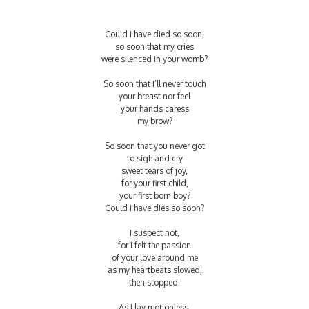
Could I have died so soon,
so soon that my cries
were silenced in your womb?
So soon that I’ll never touch
your breast nor feel
your hands caress
my brow?
So soon that you never got
to sigh and cry
sweet tears of joy,
for your first child,
your first born boy?
Could I have dies so soon?
I suspect not,
for I felt the passion
of your love around me
as my heartbeats slowed,
then stopped.
As I lay motionless,