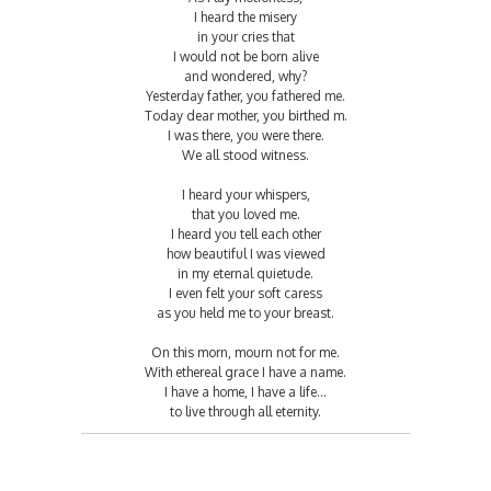
I heard the misery
in your cries that
I would not be born alive
and wondered, why?
Yesterday father, you fathered me.
Today dear mother, you birthed m.
I was there, you were there.
We all stood witness.
I heard your whispers,
that you loved me.
I heard you tell each other
how beautiful I was viewed
in my eternal quietude.
I even felt your soft caress
as you held me to your breast.
On this morn, mourn not for me.
With ethereal grace I have a name.
I have a home, I have a life…
to live through all eternity.