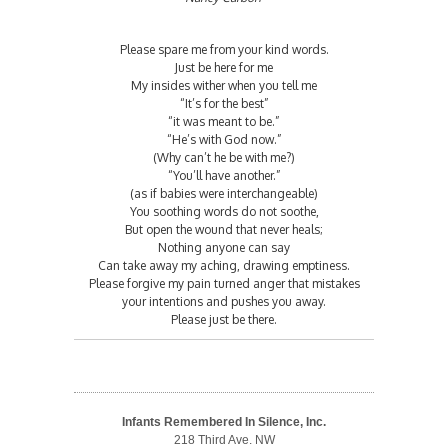
Please spare me from your kind words.
Just be here for me
My insides wither when you tell me
“It’s for the best”
“it was meant to be.”
“He’s with God now.”
(Why can’t he be with me?)
“You’ll have another.”
(as if babies were interchangeable)
You soothing words do not soothe,
But open the wound that never heals;
Nothing anyone can say
Can take away my aching, drawing emptiness.
Please forgive my pain turned anger that mistakes
your intentions and pushes you away.
Please just be there.
Infants Remembered In Silence, Inc.
218 Third Ave. NW