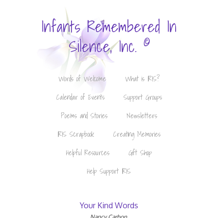
Infants Remembered In
©
Silence, Inc.
Words of Welcome
What is IRIS?
Calendar of Events
Support Groups
Poems and Stories
Newsletters
IRIS Scrapbook
Creating Memories
Helpful Resources
Gift Shop
Help Support IRIS
Your Kind Words
Nancy Carbon