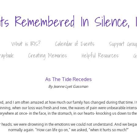
nts Remembered In Silence, 
What is IRIS?
Calendar of Events
Support Grou
rapbook
Creating Memories
Helpful Resources
G
As The Tide Recedes
By Jeanne Lyet Gassman
ed, and I am often amazed at how much our family has changed during that time. I th
beginning, when our loss was fresh and new, the waves of pain were unbearable inte
verywhere at once- in the face, in the stomach, in our hearts- knocking us down to th
ur heads; we were drowning in the emotions we could not understand. And we began
normally again. “How can life go on,” we asked, “when it hurts so much?”