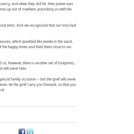
quency, and when they did hit, their power was
 rise up out of nowhere, pounding us with the
ood erect. And we recognized that our loss had
sures, which sparkled like jewels in the sand,
of the happy times and hold them close to our
s, however, there is another set of footprints,
d will never take.
special family occasion – but the grief will never
ves; let the grief carry you forward, so that you
nd.