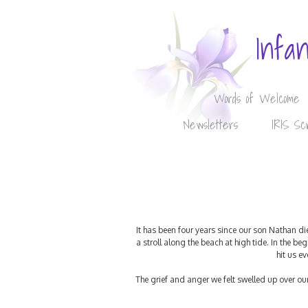
Infa
Words of Welcome
Newsletters
IRIS Sc
It has been four years since our son Nathan di
a stroll along the beach at high tide. In the 
hit us e
The grief and anger we felt swelled up over o