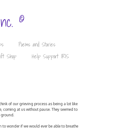
©
Inc.
ps
Poems and Stories
ift Shop
Help Support IRIS
ink of our grieving process as being a lot like
nse, coming at us without pause. They seemed to
e ground.
 to wonder if we would ever be able to breathe