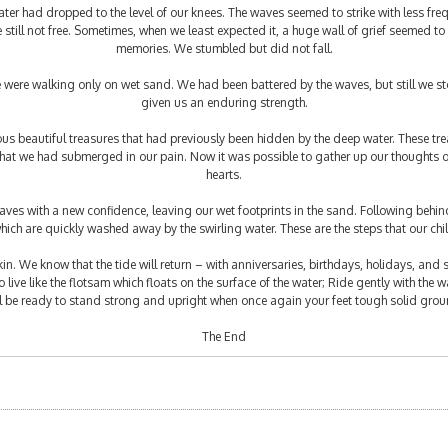
ter had dropped to the level of our knees. The waves seemed to strike with less fre
still not free. Sometimes, when we least expected it, a huge wall of grief seemed to
memories. We stumbled but did not fall.
were walking only on wet sand. We had been battered by the waves, but still we st
given us an enduring strength.
s beautiful treasures that had previously been hidden by the deep water. These trea
 that we had submerged in our pain. Now it was possible to gather up our thoughts 
hearts.
es with a new confidence, leaving our wet footprints in the sand. Following behind u
which are quickly washed away by the swirling water. These are the steps that our chil
 skin. We know that the tide will return – with anniversaries, birthdays, holidays, and 
live like the flotsam which floats on the surface of the water; Ride gently with the wa
ll be ready to stand strong and upright when once again your feet tough solid grou
The End