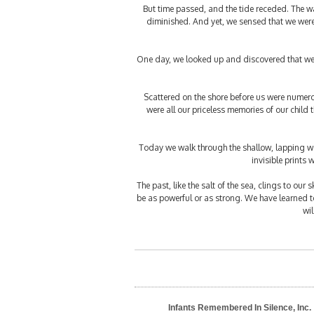
But time passed, and the tide receded. The wa
diminished. And yet, we sensed that we were 
One day, we looked up and discovered that we 
Scattered on the shore before us were numerou
were all our priceless memories of our child
Today we walk through the shallow, lapping wav
invisible prints 
The past, like the salt of the sea, clings to our
be as powerful or as strong. We have learned to 
wi
Infants Remembered In Silence, Inc.