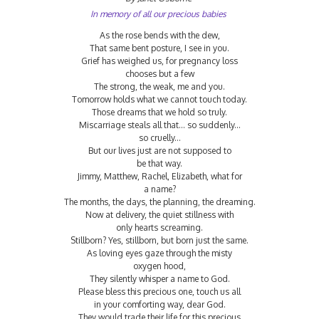
In memory of all our precious babies
As the rose bends with the dew,
That same bent posture, I see in you.
Grief has weighed us, for pregnancy loss
chooses but a few
The strong, the weak, me and you.
Tomorrow holds what we cannot touch today.
Those dreams that we hold so truly.
Miscarriage steals all that... so suddenly...
so cruelly...
But our lives just are not supposed to
be that way.
Jimmy, Matthew, Rachel, Elizabeth, what for
a name?
The months, the days, the planning, the dreaming.
Now at delivery, the quiet stillness with
only hearts screaming.
Stillborn? Yes, stillborn, but born just the same.
As loving eyes gaze through the misty
oxygen hood,
They silently whisper a name to God.
Please bless this precious one, touch us all
in your comforting way, dear God.
They would trade their life for this precious