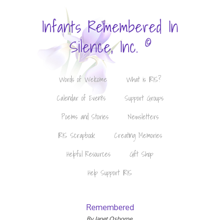
Infants Remembered In
©
Silence, Inc.
Words of Welcome
What is IRIS?
Calendar of Events
Support Groups
Poems and Stories
Newsletters
IRIS Scrapbook
Creating Memories
Helpful Resources
Gift Shop
Help Support IRIS
Remembered
By Janet Osborne